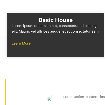
Basic House
Lorem ipsum dolor sit amet, consectetur adipiscing
elit. Mauris vel ultrices augue, eget consectetur sem
Learn More