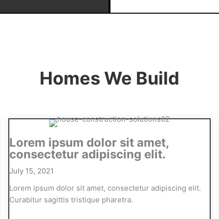
Homes We Build
Lorem ipsum dolor sit amet,
consectetur adipiscing elit.
July 15, 2021
Lorem ipsum dolor sit amet, consectetur adipiscing elit.
Curabitur sagittis tristique pharetra.