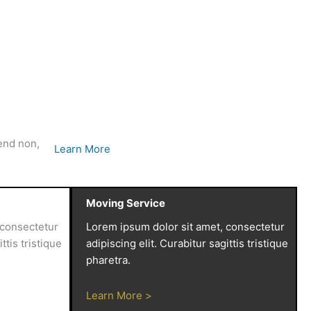
fend non,
Learn More
Moving Service
 consectetur
Lorem ipsum dolor sit amet, consectetur
ttis tristique
adipiscing elit. Curabitur sagittis tristique
pharetra.
Learn More >