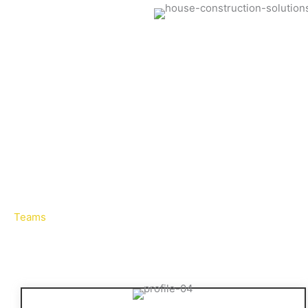
Teams