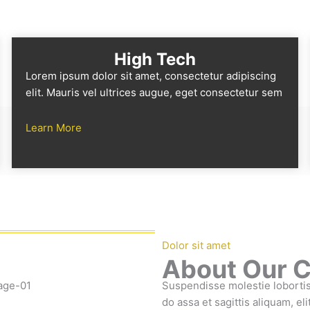
High Tech
Lorem ipsum dolor sit amet, consectetur adipiscing
elit. Mauris vel ultrices augue, eget consectetur sem
Learn More
Dolor sit amet
About Our 
Suspendisse molestie lobortis 
do assa et sagittis aliquam, el