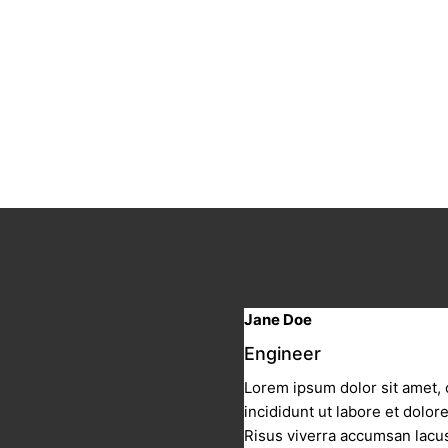
Jane Doe
Engineer
Lorem ipsum dolor sit amet, 
incididunt ut labore et dolo
Risus viverra accumsan lacus 