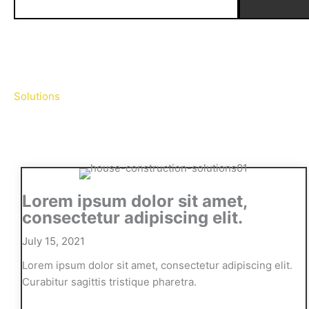
Solutions
Lorem ipsum dolor sit amet,
consectetur adipiscing elit.
July 15, 2021
Lorem ipsum dolor sit amet, consectetur adipiscing elit.
Curabitur sagittis tristique pharetra.