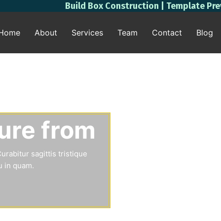
Build Box Construction | Template Pr
Home
About
Services
Team
Contact
Blog
ture from
rabitur sagittis tristique
u in quam.