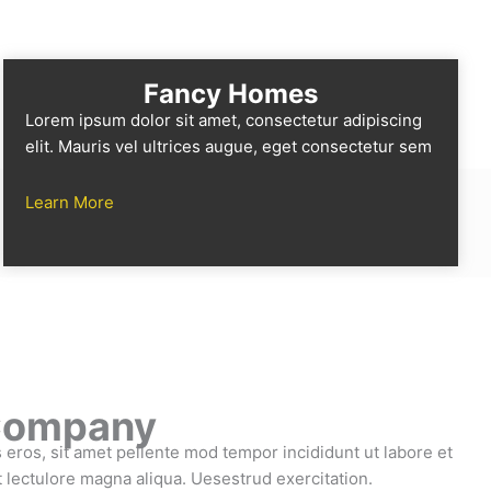
Fancy Homes
Lorem ipsum dolor sit amet, consectetur adipiscing
elit. Mauris vel ultrices augue, eget consectetur sem
Learn More
Company
eros, sit amet pellente mod tempor incididunt ut labore et
it lectulore magna aliqua. Uesestrud exercitation.