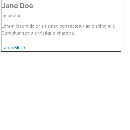
Jane Doe
Inspector
Lorem ipsum dolor sit amet, consectetur adipiscing elit.
Curabitur sagittis tristique pharetra.
Learn More