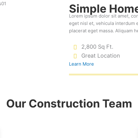
Simple Home
Lorem ipsum dolor sit amet, co
eget nisl et, vehicula interdum e
placerat eget massa. Aliquam h
2,800 Sq Ft.
Great Location
Learn More
Our Construction Team