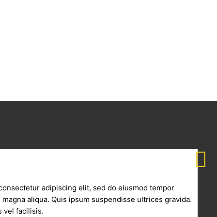
consectetur adipiscing elit, sed do eiusmod tempor
re magna aliqua. Quis ipsum suspendisse ultrices gravida.
vel facilisis.