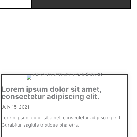
Lorem ipsum dolor sit amet,
consectetur adipiscing elit.
July 15, 2021
Lorem ipsum dolor sit amet, consectetur adipiscing elit.
Curabitur sagittis tristique pharetra.