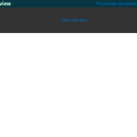
eview
Purchase template
Get Started