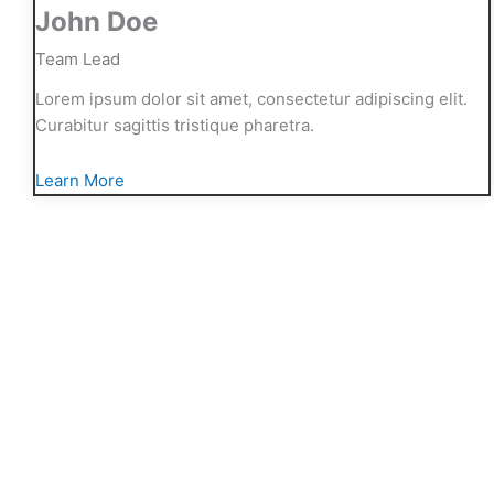
John Doe
Team Lead
Lorem ipsum dolor sit amet, consectetur adipiscing elit.
Curabitur sagittis tristique pharetra.
Learn More