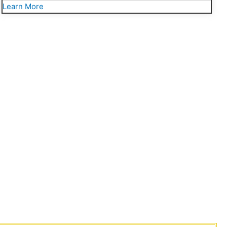
Learn More