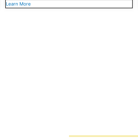
Learn More