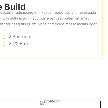
 Build
nsectetur adipiscing elit. Fusce neque sapien, malesuada
lit. In nulla ipsum, faucibus eget vestibulum sit amet,
endrerit sagittis quam, vitae commodo massa iaculis eget.
2 Bedroom
2 1/2 Bath