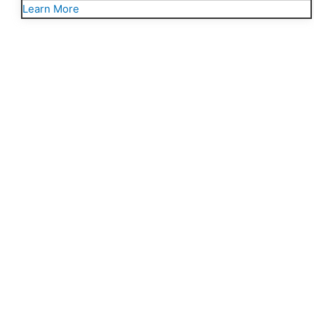
Learn More