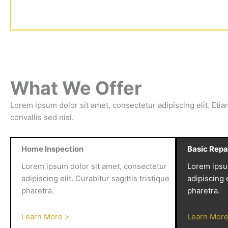
What We Offer
Lorem ipsum dolor sit amet, consectetur adipiscing elit. Etia
convallis sed nisl.
Home Inspection
Basic Repa
Lorem ipsum dolor sit amet, consectetur
Lorem ipsu
adipiscing elit. Curabitur sagittis tristique
adipiscing e
pharetra.
pharetra.
Learn More >
Learn More