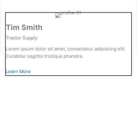
Tim Smith
Tractor Supply
Lorem ipsum dolor sit amet, consectetur adipiscing elit.
Curabitur sagittis tristique pharetra.
Learn More