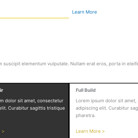
Learn More
m suscipit elementum vulputate. Nullam erat eros, porta in elei
ir
Full Build
m dolor sit amet, consectetur
Lorem ipsum dolor sit amet,
lit. Curabitur sagittis tristique
adipiscing elit. Curabitur sagi
pharetra.
 >
Learn More >