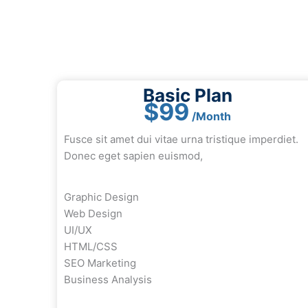
Basic Plan
$99
/Month
Fusce sit amet dui vitae urna tristique imperdiet.
Donec eget sapien euismod,
Graphic Design
Web Design
UI/UX
HTML/CSS
SEO Marketing
Business Analysis