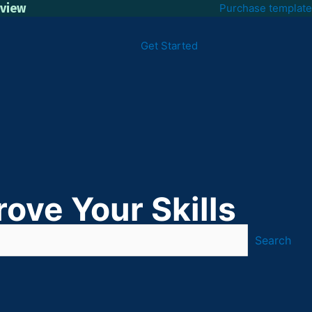
eview
Purchase template
Get Started
ove Your Skills
Search