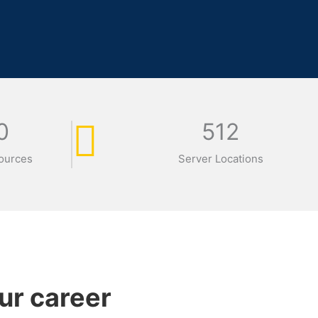
0
512
ources
Server Locations
ur career