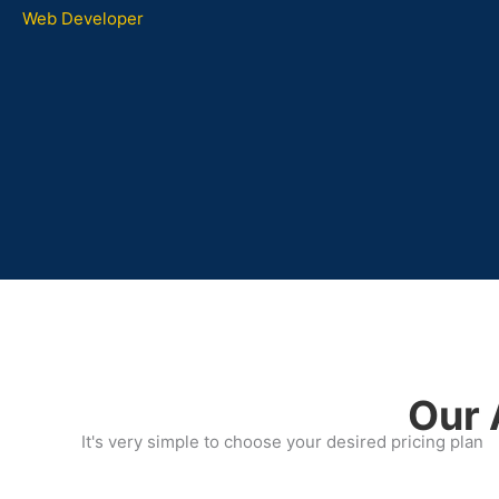
Web Developer
Our 
It's very simple to choose your desired pricing plan