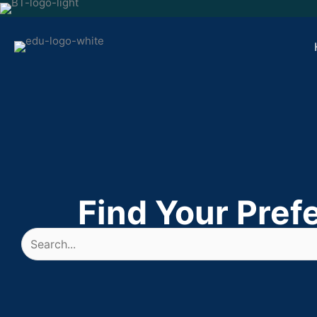
Skip
to
content
Find Your Pref