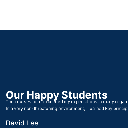
Our Happy Students
The courses here exceeded my expectations in many regards,
In a very non-threatening environment, I learned key princip
David Lee