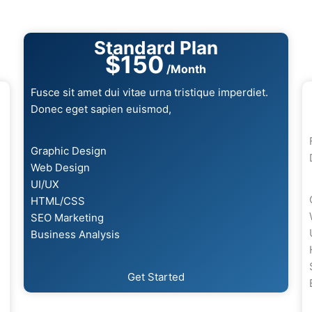
Standard Plan
$150
/Month
Fusce sit amet dui vitae urna tristique imperdiet.
Donec eget sapien euismod,
Graphic Design
Web Design
UI/UX
HTML/CSS
SEO Marketing
Business Analysis
Get Started