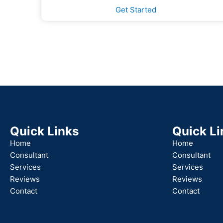
Get Started
Quick Links
Quick Li
Home
Home
Consultant
Consultant
Services
Services
Reviews
Reviews
Contact
Contact