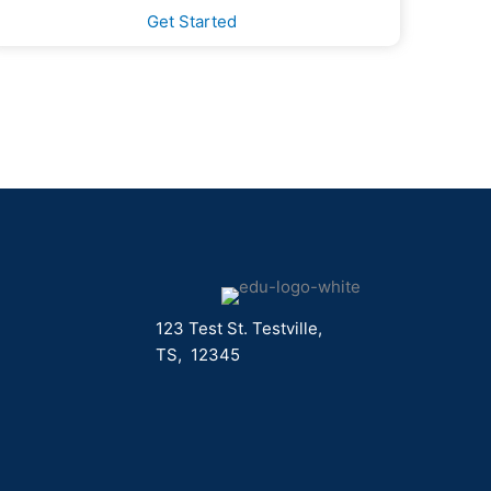
Get Started
123 Test St. Testville,
TS, 12345