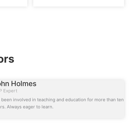
ors
ohn Holmes
P Expert
e been involved in teaching and education for more than ten
rs. Always eager to learn.