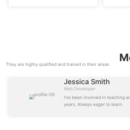
Me
They are highly qualified and trained in their areas
Jessica Smith
Web Developer
I've been involved in teaching a
years. Always eager to learn.