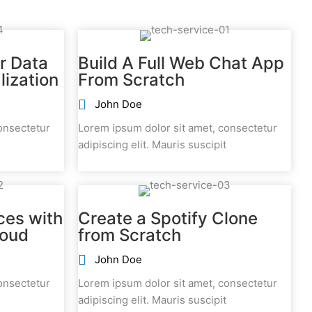
r Data
Build A Full Web Chat App
lization
From Scratch
John Doe
onsectetur
Lorem ipsum dolor sit amet, consectetur
adipiscing elit. Mauris suscipit
ces with
Create a Spotify Clone
loud
from Scratch
John Doe
onsectetur
Lorem ipsum dolor sit amet, consectetur
adipiscing elit. Mauris suscipit