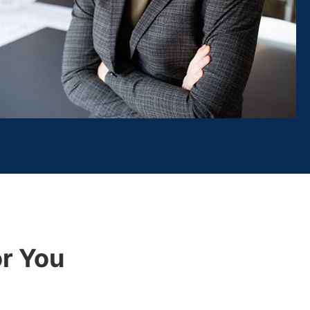
r You