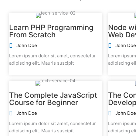
Learn PHP Programming
Node wi
From Scratch
Web De
John Doe
John Doe
Lorem ipsum dolor sit amet, consectetur
Lorem ipsum 
adipiscing elit. Mauris suscipit
adipiscing el
The Complete JavaScript
The Co
Course for Beginner
Develop
John Doe
John Doe
Lorem ipsum dolor sit amet, consectetur
Lorem ipsum 
adipiscing elit. Mauris suscipit
adipiscing el