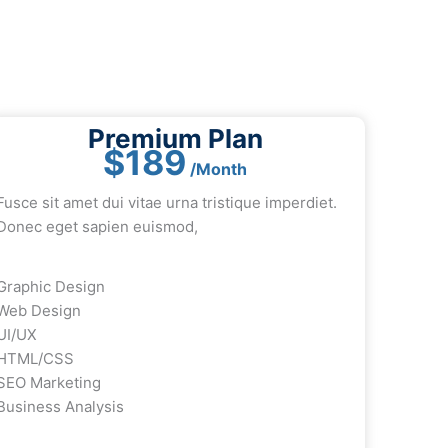
Premium Plan
$189
/Month
Fusce sit amet dui vitae urna tristique imperdiet.
Donec eget sapien euismod,
Graphic Design
Web Design
UI/UX
HTML/CSS
SEO Marketing
Business Analysis