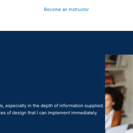
Become an Instructor
 especially in the depth of information supplied.
les of design that I can implement immediately.