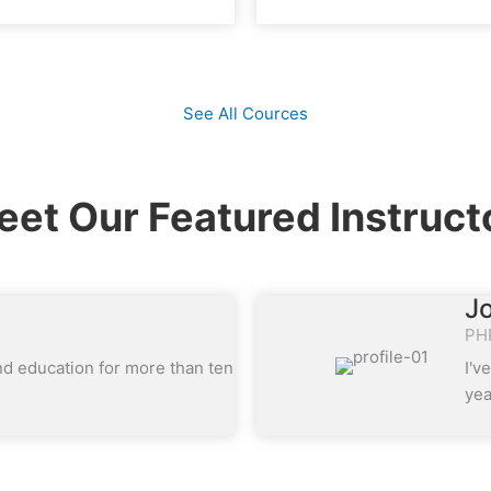
See All Cources
et Our Featured Instruct
J
PH
nd education for more than ten
I'v
yea