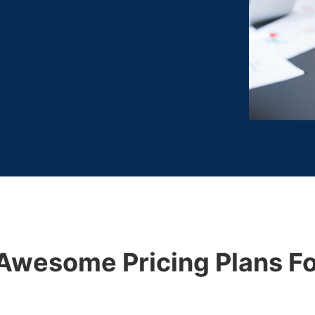
Awesome Pricing Plans Fo