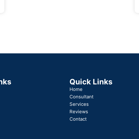
nks
Quick Links
Home
Consultant
Services
Reviews
Contact