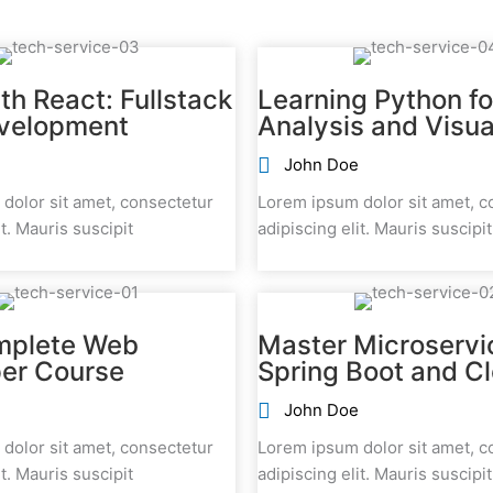
th React: Fullstack
Learning Python fo
velopment
Analysis and Visua
John Doe
dolor sit amet, consectetur
Lorem ipsum dolor sit amet, c
it. Mauris suscipit
adipiscing elit. Mauris suscipit
mplete Web
Master Microservi
er Course
Spring Boot and C
John Doe
dolor sit amet, consectetur
Lorem ipsum dolor sit amet, c
it. Mauris suscipit
adipiscing elit. Mauris suscipit