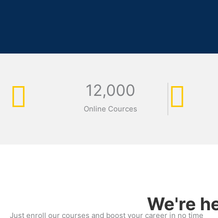
12,000
Online Cources
We're he
Just enroll our courses and boost your career in no time