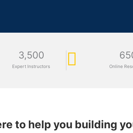
3,500
65
Expert Instructors
Online Res
re to help you building yo