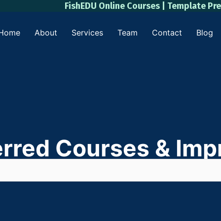
FishEDU Online Courses | Template Pr
Home
About
Services
Team
Contact
Blog
erred Courses & Impr