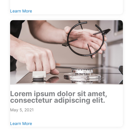
Learn More
Lorem ipsum dolor sit amet,
consectetur adipiscing elit.
May 5, 2021
Learn More