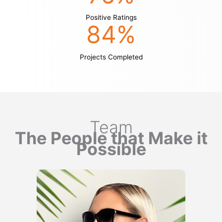
Positive Ratings
84
%
Projects Completed
Team
The People that Make it
Possible