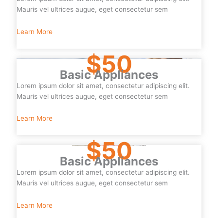
Mauris vel ultrices augue, eget consectetur sem
Learn More
$50
Basic Appliances
Lorem ipsum dolor sit amet, consectetur adipiscing elit.
Mauris vel ultrices augue, eget consectetur sem
Learn More
$50
Basic Appliances
Lorem ipsum dolor sit amet, consectetur adipiscing elit.
Mauris vel ultrices augue, eget consectetur sem
Learn More