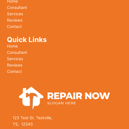
Home
Consultant
Services
Reviews
Contact
Quick Links
Home
Consultant
Services
Reviews
Contact
123 Test St. Testville,
TS, 12345