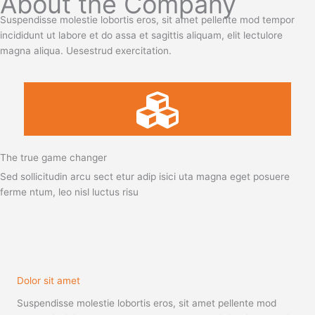
About the Company
Suspendisse molestie lobortis eros, sit amet pellente mod tempor
incididunt ut labore et do assa et sagittis aliquam, elit lectulore
magna aliqua. Uesestrud exercitation.
The true game changer
Sed sollicitudin arcu sect etur adip isici uta magna eget posuere
ferme ntum, leo nisl luctus risu
Dolor sit amet
Suspendisse molestie lobortis eros, sit amet pellente mod