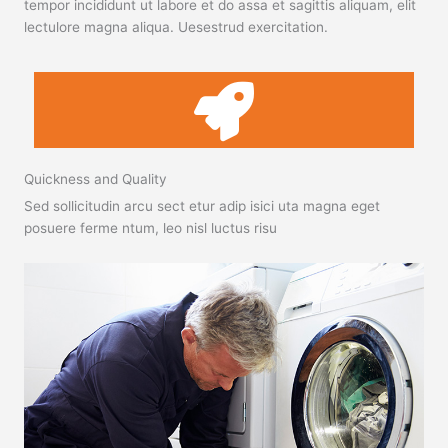
tempor incididunt ut labore et do assa et sagittis aliquam, elit
lectulore magna aliqua. Uesestrud exercitation.
Quickness and Quality
Sed sollicitudin arcu sect etur adip isici uta magna eget
posuere ferme ntum, leo nisl luctus risu