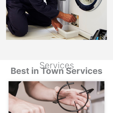
Services
Best in Town Services