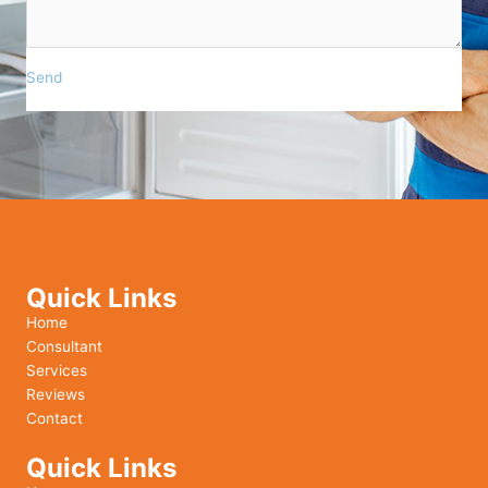
Send
Quick Links
Home
Consultant
Services
Reviews
Contact
Quick Links