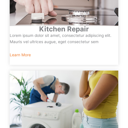
Kitchen Repair
Lorem ipsum dolor sit amet, consectetur adipiscing elit.
Mauris vel ultrices augue, eget consectetur sem
Learn More