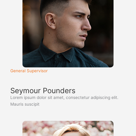
General Supervisor
Seymour Pounders
Lorem ipsum dolor sit amet, consectetur adipiscing elit.
Mauris suscipit