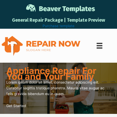
Skip
to
content
General Repair Package | Template Preview
Purchase template
Appliance Repair For
You and Your Family
Lorem ipsum dolor sit amet, consectetur adipiscing elit.
Curabitur sagittis tristique pharetra. Mauris vitae augue ac
felis gravida bibendum eu in quam.
Get Started