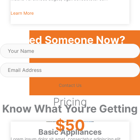
Learn More
Need Someone Now?
Your
Name
Email
Address
Contact Us
Pricing
Know What You're Getting
$50
Basic Appliances
Lorem ipsum dolor sit amet, consectetur adipiscing elit.