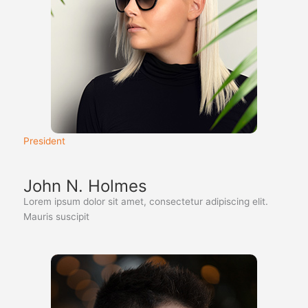
President
John N. Holmes
Lorem ipsum dolor sit amet, consectetur adipiscing elit.
Mauris suscipit