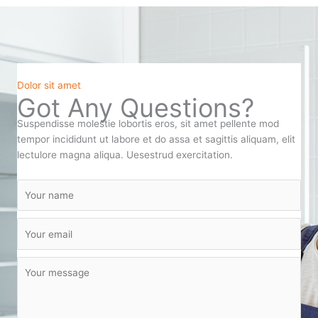
Dolor sit amet
Got Any Questions?
Suspendisse molestie lobortis eros, sit amet pellente mod
tempor incididunt ut labore et do assa et sagittis aliquam, elit
lectulore magna aliqua. Uesestrud exercitation.