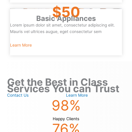
$50
Basic Appliances
Lorem ipsum dolor sit amet, consectetur adipiscing elit.
Mauris vel ultrices augue, eget consectetur sem
Learn More
Get the Best in Class
Services You can Trust
Contact Us
Learn More
98
%
Happy Clients
76
%