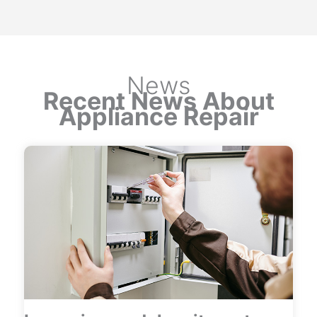
News
Recent News About
Appliance Repair