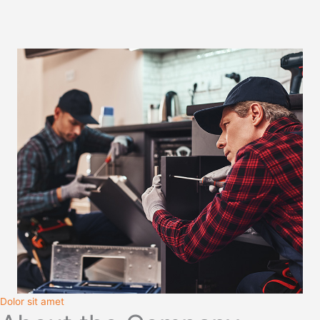
Dolor sit amet