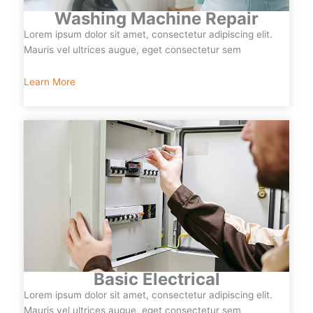
Washing Machine Repair
Lorem ipsum dolor sit amet, consectetur adipiscing elit.
Mauris vel ultrices augue, eget consectetur sem
Learn More
Basic Electrical
Lorem ipsum dolor sit amet, consectetur adipiscing elit.
Mauris vel ultrices augue, eget consectetur sem