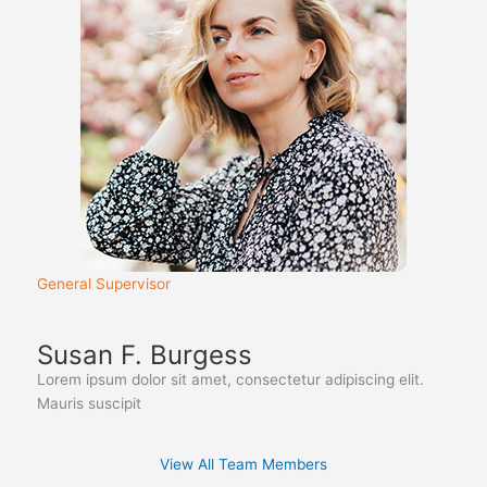
General Supervisor
Susan F. Burgess
Lorem ipsum dolor sit amet, consectetur adipiscing elit.
Mauris suscipit
View All Team Members