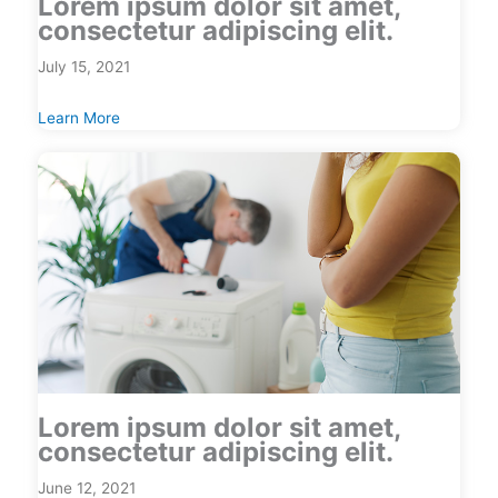
Lorem ipsum dolor sit amet,
consectetur adipiscing elit.
July 15, 2021
Learn More
Lorem ipsum dolor sit amet,
consectetur adipiscing elit.
June 12, 2021