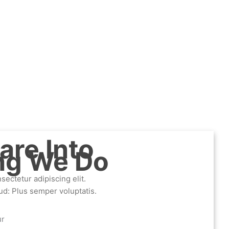
are Into
ng We Do
ectetur adipiscing elit.
ud: Plus semper voluptatis.
ur