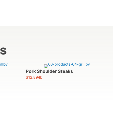
ts
Pork Shoulder Steaks
$12.89/lb