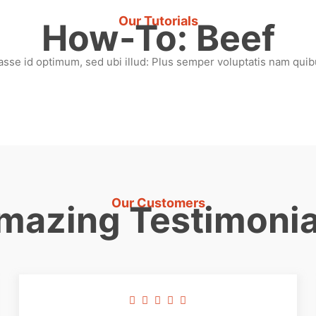
Our Tutorials
How-To: Beef
asse id optimum, sed ubi illud: Plus semper voluptatis nam quibu
Our Customers
mazing Testimonia