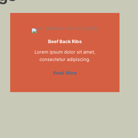
Beef Back Ribs
Lorem ipsum dolor sit amet,
consectetur adipiscing.
Read More