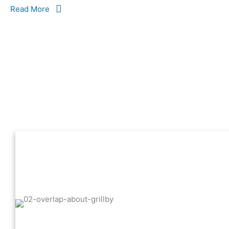
Read More