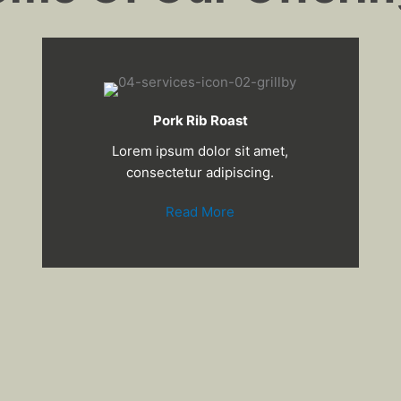
Pork Rib Roast
Lorem ipsum dolor sit amet,
consectetur adipiscing.
Read More