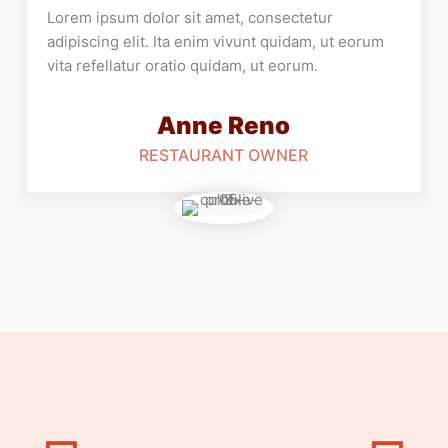
Lorem ipsum dolor sit amet, consectetur
adipiscing elit. Ita enim vivunt quidam, ut eorum
vita refellatur oratio quidam, ut eorum.
Anne Reno
RESTAURANT OWNER