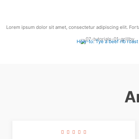
Lorem ipsum dolor sit amet, consectetur adipiscing elit. Fort
How-to: Tye a beef rib roast
A