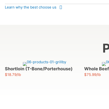
Learn why the best choose us
P
Shortloin (T-Bone/Porterhouse)
Whole Beef
$18.79/lb
$75.99/lb