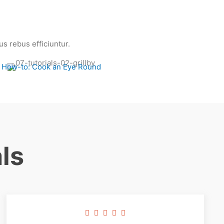
s rebus efficiuntur.
How-to: Cook an Eye Round
ls