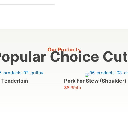
Our Products
opular Choice Cu
 Tenderloin
Pork For Stew (Shoulder)
$8.99/lb