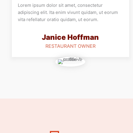
Lorem ipsum dolor sit amet, consectetur
adipiscing elit. Ita enim vivunt quidam, ut eorum
vita refellatur oratio quidam, ut eorum.
Janice Hoffman
RESTAURANT OWNER