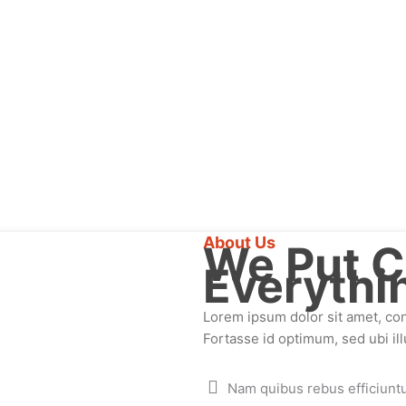
About Us
We Put C
Everythi
Lorem ipsum dolor sit amet, cons
Fortasse id optimum, sed ubi ill
Nam quibus rebus efficiunt