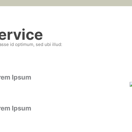
ervice
asse id optimum, sed ubi illud:
rem Ipsum
rem Ipsum