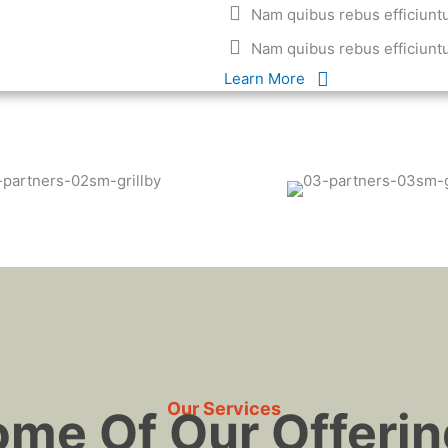
Nam quibus rebus efficiunt
Nam quibus rebus efficiunt
Learn More
Our Services
me Of Our Offeri