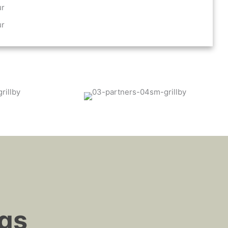
ur
ur
ngs