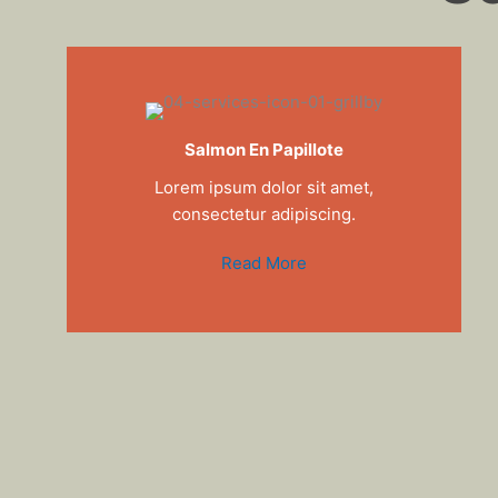
Salmon En Papillote
Lorem ipsum dolor sit amet,
consectetur adipiscing.
Read More