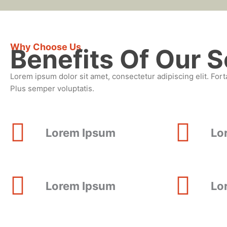
Why Choose Us
Benefits Of Our S
Lorem ipsum dolor sit amet, consectetur adipiscing elit. Fort
Plus semper voluptatis.
Lorem Ipsum
Lo
Lorem Ipsum
Lo