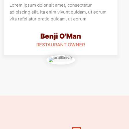
Lorem ipsum dolor sit amet, consectetur
adipiscing elit. Ita enim vivunt quidam, ut eorum
vita refellatur oratio quidam, ut eorum.
Benji O'Man
RESTAURANT OWNER