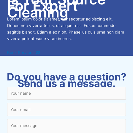
For Expert
Cleaning
Lorem ipsum dolor sit amet, consectetur adipiscing elit.
Donec nec viverra tellus, ut aliquet nisi. Fusce commodo
sagittis blandit. Etiam a ex nibh. Phasellus quis urna non diam
viverra pellentesque vitae in eros.
Book Service
Do you have a question?
Send us a message.