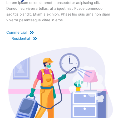
Lorem ipsum dolor sit amet, consectetur adipiscing elit.
Donec nec viverra tellus, ut aliquet nisi. Fusce commodo
sagittis blandit. Etiam a ex nibh. Phasellus quis urna non diam
viverra pellentesque vitae in eros.
Commercial
Residential