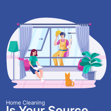
Home Cleaning
Is Your Source