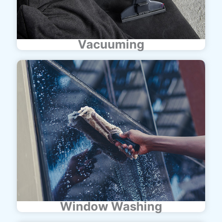
Vacuuming
Window Washing