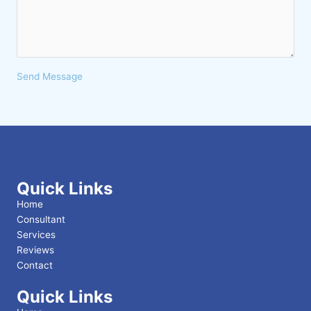
Send Message
Quick Links
Home
Consultant
Services
Reviews
Contact
Quick Links