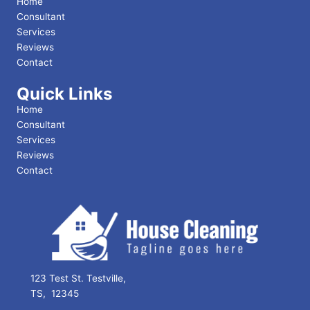
Home
Consultant
Services
Reviews
Contact
Quick Links
Home
Consultant
Services
Reviews
Contact
123 Test St. Testville,
TS, 12345