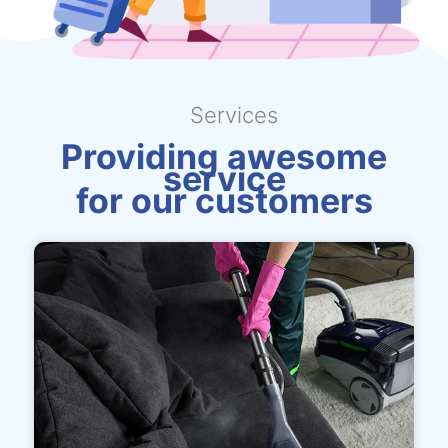
Services
Providing awesome
service
for our customers