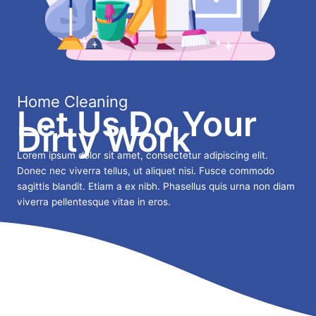
Home Cleaning
Let Us Do Your
Dirty Work
Lorem ipsum dolor sit amet, consectetur adipiscing elit.
Donec nec viverra tellus, ut aliquet nisi. Fusce commodo
sagittis blandit. Etiam a ex nibh. Phasellus quis urna non diam
viverra pellentesque vitae in eros.