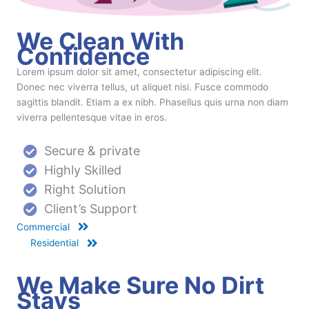
We Clean With
Confidence
Lorem ipsum dolor sit amet, consectetur adipiscing elit.
Donec nec viverra tellus, ut aliquet nisi. Fusce commodo
sagittis blandit. Etiam a ex nibh. Phasellus quis urna non diam
viverra pellentesque vitae in eros.
Secure & private
Highly Skilled
Right Solution
Client’s Support
Commercial
Residential
We Make Sure No Dirt
Stays