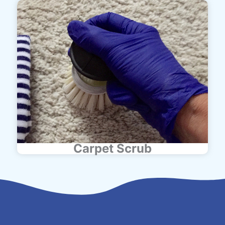
Carpet Scrub