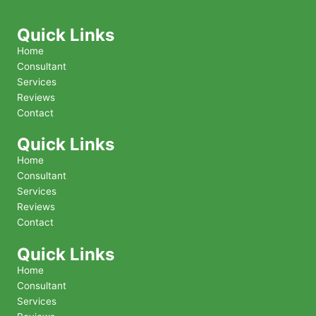
Quick Links
Home
Consultant
Services
Reviews
Contact
Quick Links
Home
Consultant
Services
Reviews
Contact
Quick Links
Home
Consultant
Services