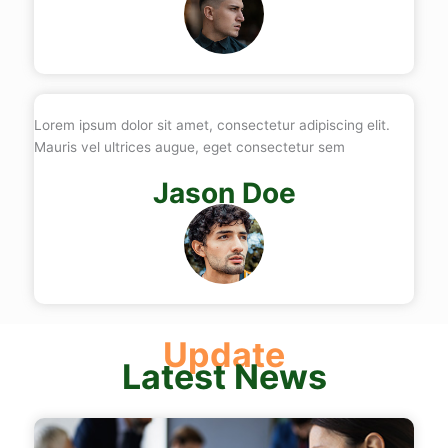
Lorem ipsum dolor sit amet, consectetur adipiscing elit.
Mauris vel ultrices augue, eget consectetur sem
Jason Doe
Update
Latest News