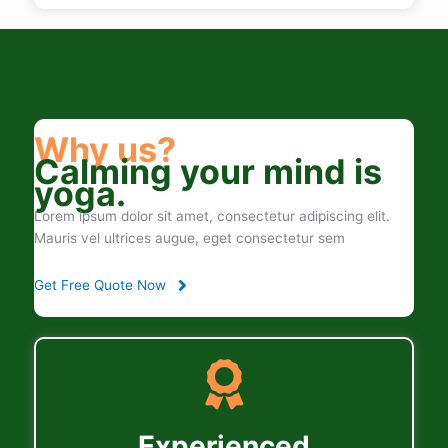
Why us?
Calming your mind is
yoga.
Lorem ipsum dolor sit amet, consectetur adipiscing elit.
Mauris vel ultrices augue, eget consectetur sem
Get Free Quote Now
Experienced