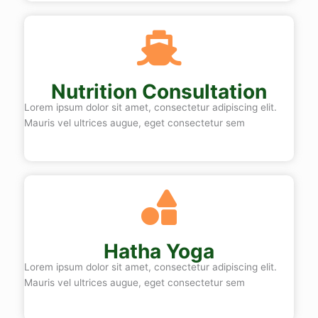
Nutrition Consultation
Lorem ipsum dolor sit amet, consectetur adipiscing elit.
Mauris vel ultrices augue, eget consectetur sem
Hatha Yoga
Lorem ipsum dolor sit amet, consectetur adipiscing elit.
Mauris vel ultrices augue, eget consectetur sem