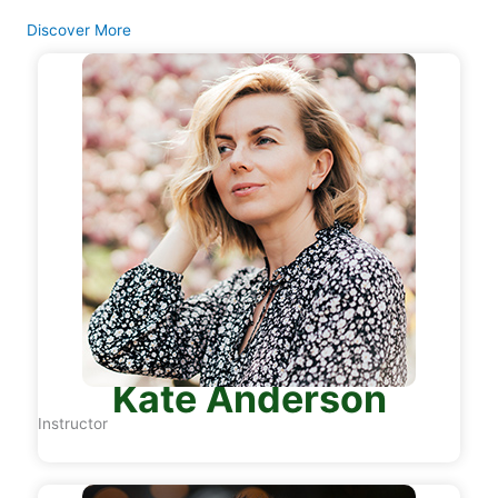
Discover More
Kate Anderson
Instructor