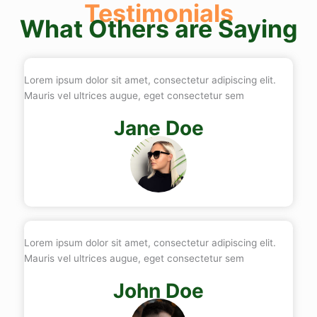
Testimonials
What Others are Saying
Lorem ipsum dolor sit amet, consectetur adipiscing elit.
Mauris vel ultrices augue, eget consectetur sem
Jane Doe
Lorem ipsum dolor sit amet, consectetur adipiscing elit.
Mauris vel ultrices augue, eget consectetur sem
John Doe