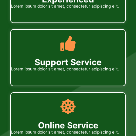
Lorem ipsum dolor sit amet, consectetur adipiscing elit.
Support Service
Lorem ipsum dolor sit amet, consectetur adipiscing elit.
Online Service
Lorem ipsum dolor sit amet, consectetur adipiscing elit.