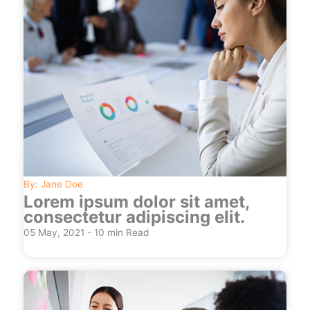
By: Jane Doe
Lorem ipsum dolor sit amet,
consectetur adipiscing elit.
05 May, 2021 - 10 min Read