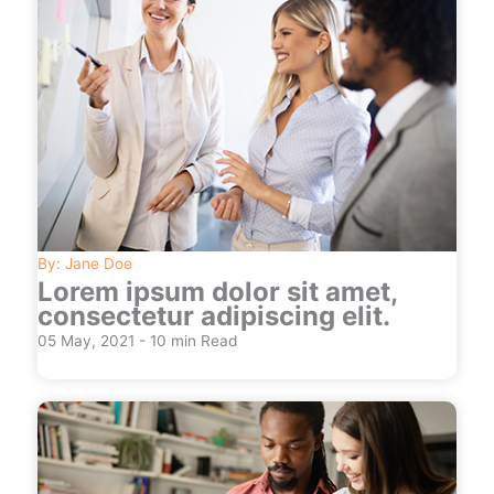
By: Jane Doe
Lorem ipsum dolor sit amet,
consectetur adipiscing elit.
05 May, 2021 - 10 min Read