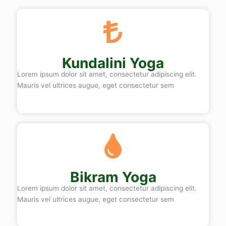
Kundalini Yoga
Lorem ipsum dolor sit amet, consectetur adipiscing elit.
Mauris vel ultrices augue, eget consectetur sem
Bikram Yoga
Lorem ipsum dolor sit amet, consectetur adipiscing elit.
Mauris vel ultrices augue, eget consectetur sem