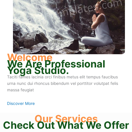
Welcome
We Are Professional
Yoga Studio.
Taciti fames lacinia orci finibus metus elit tempus faucibus
urna nunc dui rhoncus bibendum vel porttitor volutpat felis
massa feugiat
Discover More
Our Services
Check Out What We Offer