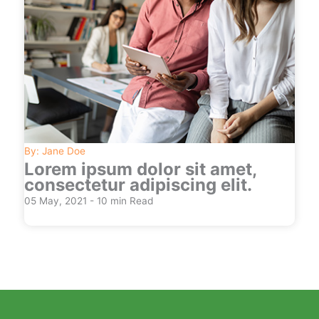
By: Jane Doe
Lorem ipsum dolor sit amet,
consectetur adipiscing elit.
05 May, 2021 - 10 min Read