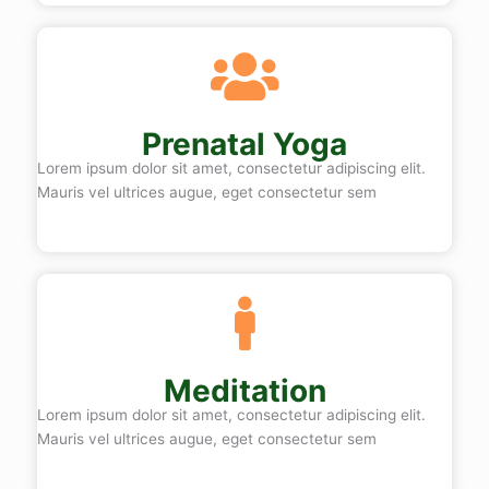
Prenatal Yoga
Lorem ipsum dolor sit amet, consectetur adipiscing elit.
Mauris vel ultrices augue, eget consectetur sem
Meditation
Lorem ipsum dolor sit amet, consectetur adipiscing elit.
Mauris vel ultrices augue, eget consectetur sem