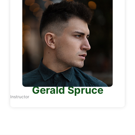
Gerald Spruce
Instructor