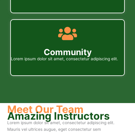
Community
Lorem ipsum dolor sit amet, consectetur adipiscing elit.
Meet Our Team
Amazing Instructors
Lorem ipsum dolor sit amet, consectetur adipiscing elit.
Mauris vel ultrices augue, eget consectetur sem