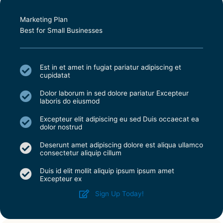
Marketing Plan
Best for Small Businesses
Est in et amet in fugiat pariatur adipiscing et
cupidatat
Dolor laborum in sed dolore pariatur Excepteur
laboris do eiusmod
Excepteur elit adipiscing eu sed Duis occaecat ea
dolor nostrud
Deserunt amet adipiscing dolore est aliqua ullamco
consectetur aliquip cillum
Duis id elit mollit aliquip ipsum ipsum amet
Excepteur ex
Sign Up Today!