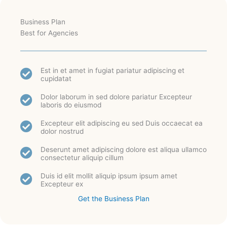
Business Plan
Best for Agencies
Est in et amet in fugiat pariatur adipiscing et
cupidatat
Dolor laborum in sed dolore pariatur Excepteur
laboris do eiusmod
Excepteur elit adipiscing eu sed Duis occaecat ea
dolor nostrud
Deserunt amet adipiscing dolore est aliqua ullamco
consectetur aliquip cillum
Duis id elit mollit aliquip ipsum ipsum amet
Excepteur ex
Get the Business Plan