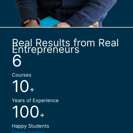
Real Results from Real
Entrepreneurs
6
Courses
10
+
Years of Experience
100
+
Happy Students
Explore Solutions