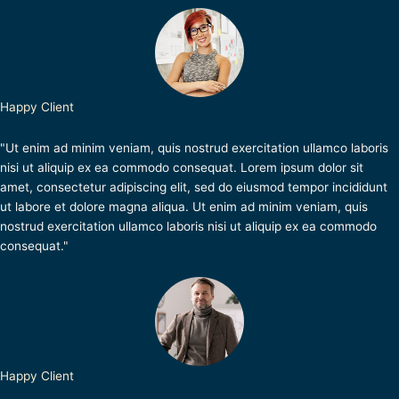
Happy Client
"Ut enim ad minim veniam, quis nostrud exercitation ullamco laboris
nisi ut aliquip ex ea commodo consequat. Lorem ipsum dolor sit
amet, consectetur adipiscing elit, sed do eiusmod tempor incididunt
ut labore et dolore magna aliqua. Ut enim ad minim veniam, quis
nostrud exercitation ullamco laboris nisi ut aliquip ex ea commodo
consequat."
Happy Client