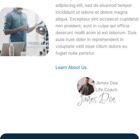
adipiscing elit, sed do eiusmod tempor
incididunt ut labore et dolore magna
aliqua. Excepteur sint occaecat cupidatat
non proident, sunt in culpa qui officia
deserunt mollit anim id est laborum. Duis
aute irure dolor in reprehenderit in
voluptate velit esse cillum dolore eu
fugiat nulla pariatur.
Learn About Us
James Doe
Life Coach
James Doe