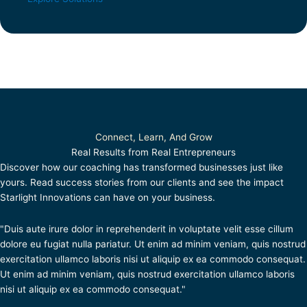
Connect, Learn, And Grow
Real Results from Real Entrepreneurs
Discover how our coaching has transformed businesses just like
yours. Read success stories from our clients and see the impact
Starlight Innovations can have on your business.
"Duis aute irure dolor in reprehenderit in voluptate velit esse cillum
dolore eu fugiat nulla pariatur. Ut enim ad minim veniam, quis nostrud
exercitation ullamco laboris nisi ut aliquip ex ea commodo consequat.
Ut enim ad minim veniam, quis nostrud exercitation ullamco laboris
nisi ut aliquip ex ea commodo consequat."