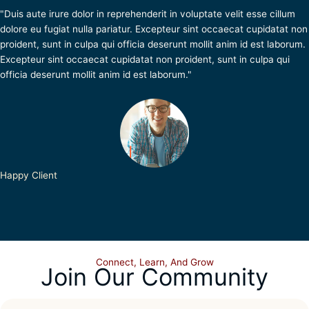
"Duis aute irure dolor in reprehenderit in voluptate velit esse cillum
dolore eu fugiat nulla pariatur. Excepteur sint occaecat cupidatat non
proident, sunt in culpa qui officia deserunt mollit anim id est laborum.
Excepteur sint occaecat cupidatat non proident, sunt in culpa qui
officia deserunt mollit anim id est laborum."
Happy Client
Connect, Learn, And Grow
Join Our Community