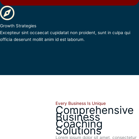
Growth Strategies
Excepteur sint occaecat cupidatat non proident, sunt in culpa qui
officia deserunt mollit anim id est laborum.
Every Business Is Unique
Comprehensive
Business
Coaching
Solutions
Lorem ipsum dolor sit amet, consectetur