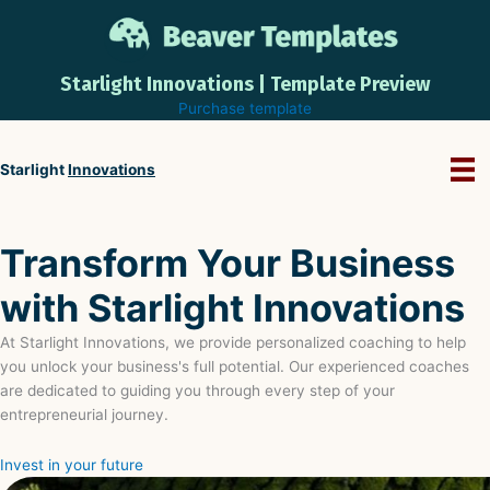
Skip
to
content
Starlight Innovations | Template Preview
Purchase template
Starlight
Innovations
Transform Your Business
with Starlight Innovations
At Starlight Innovations, we provide personalized coaching to help
you unlock your business's full potential. Our experienced coaches
are dedicated to guiding you through every step of your
entrepreneurial journey.
Invest in your future