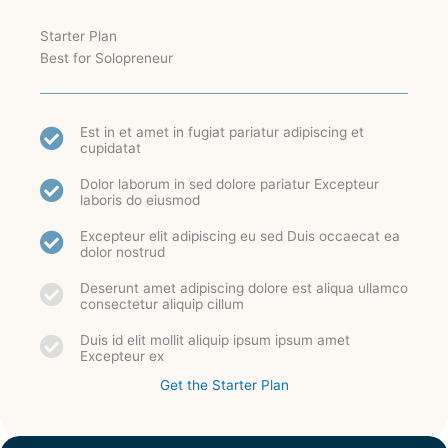
Starter Plan
Best for Solopreneur
Est in et amet in fugiat pariatur adipiscing et
cupidatat
Dolor laborum in sed dolore pariatur Excepteur
laboris do eiusmod
Excepteur elit adipiscing eu sed Duis occaecat ea
dolor nostrud
Deserunt amet adipiscing dolore est aliqua ullamco
consectetur aliquip cillum
Duis id elit mollit aliquip ipsum ipsum amet
Excepteur ex
Get the Starter Plan