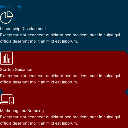
Hire Us
Leadership Development
Excepteur sint occaecat cupidatat non proident, sunt in culpa qui
officia deserunt mollit anim id est laborum.
Startup Guidance
Excepteur sint occaecat cupidatat non proident, sunt in culpa qui
officia deserunt mollit anim id est laborum.
Marketing and Branding
Excepteur sint occaecat cupidatat non proident, sunt in culpa qui
officia deserunt mollit anim id est laborum.