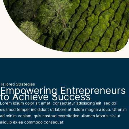
Tailored Strategies
Empowering Entrepreneurs
to Achieve Success
Lorem ipsum dolor sit amet, consectetur adipiscing elit, sed do
eiusmod tempor incididunt ut labore et dolore magna aliqua. Ut enim
ad minim veniam, quis nostrud exercitation ullamco laboris nisi ut
aliquip ex ea commodo consequat.