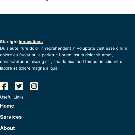
Starlight
Innovations
Duis aute irure dolor in reprehenderit in voluptate velit esse cillum
dolore eu fugiat nulla pariatur. Lorem ipsum dolor sit amet,
consectetur adipiscing elit, sed do eiusmod tempor incididunt ut
labore et dolore magna aliqua.
Useful Links
Home
Services
About